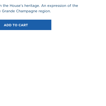
 the House’s heritage. An expression of the
the Grande Champagne region.
ADD TO CART