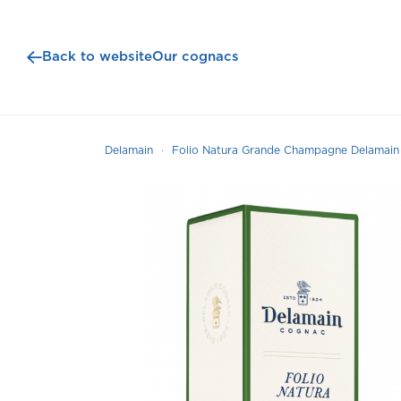
Back to website
Our cognacs
Delamain
Folio Natura Grande Champagne Delamai