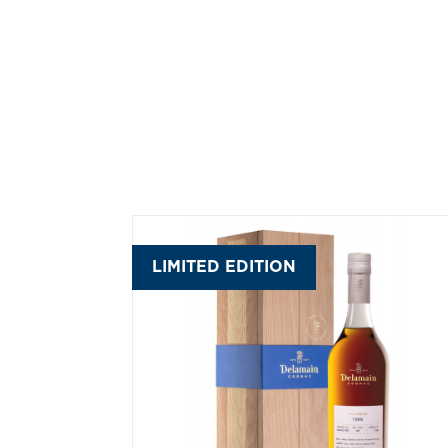
LIMITED EDITION