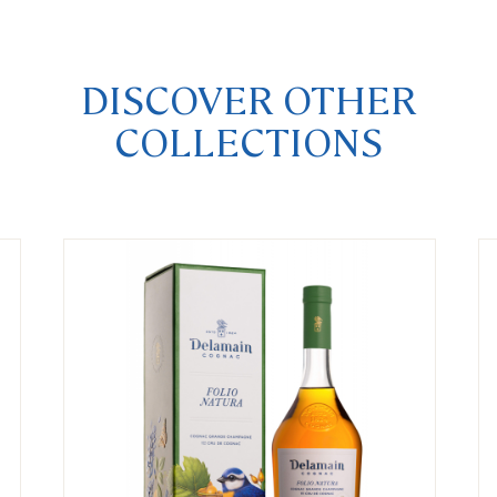
DISCOVER OTHER
COLLECTIONS