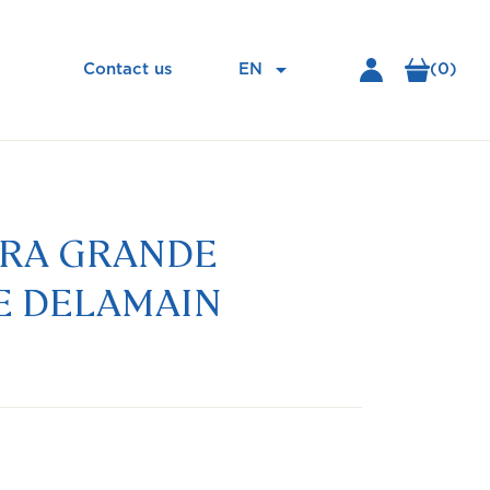

EN
(0)
Contact us
URA GRANDE
 DELAMAIN