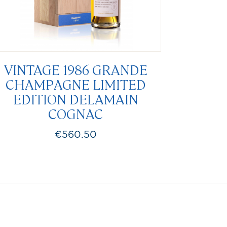
VINTAGE 1986 GRANDE
CHAMPAGNE LIMITED
EDITION DELAMAIN
COGNAC
€560.50
Price