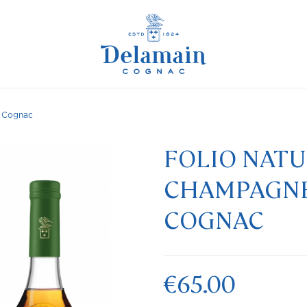
n Cognac
FOLIO NAT
CHAMPAGNE
COGNAC
€65.00