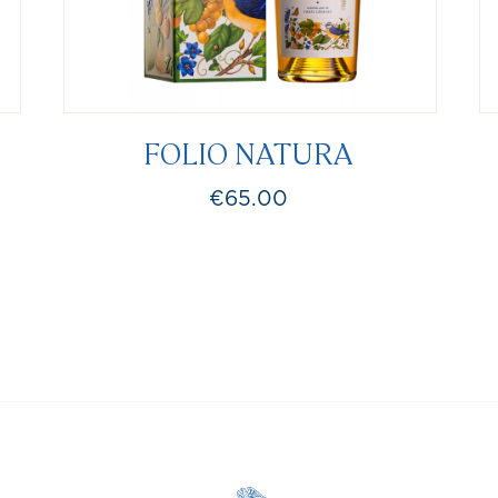
FOLIO NATURA
€65.00
Price