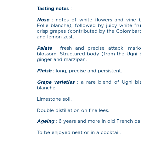
Tasting notes
:
Nose
: notes of white flowers and vine b
Folle blanche), followed by juicy white fru
crisp grapes (contributed by the Colombard
and lemon zest.
Palate
: fresh and precise attack, mar
blossom. Structured body (from the Ugni b
ginger and marzipan.
Finish
: long, precise and persistent.
Grape varieties
: a rare blend of Ugni bl
blanche.
Limestone soil.
Double distillation on fine lees.
Ageing
: 6 years and more in old French oa
To be enjoyed neat or in a cocktail.