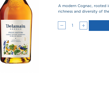
A modern Cognac, rooted in
richness and diversity of 