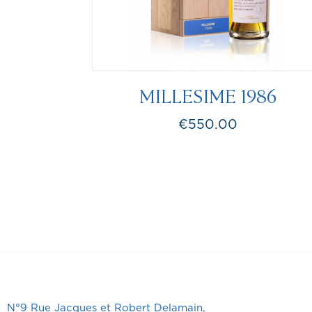
MILLESIME 1986
€550.00
Price
N°9 Rue Jacques et Robert Delamain,