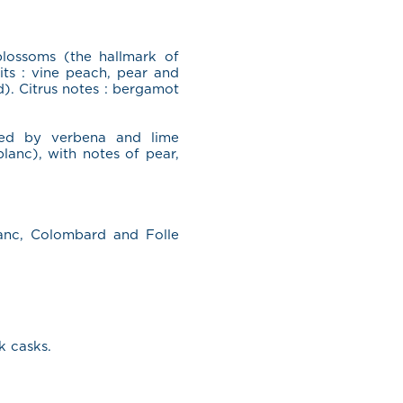
lossoms (the hallmark of
its : vine peach, pear and
). Citrus notes : bergamot
ked by verbena and lime
lanc), with notes of pear,
anc, Colombard and Folle
k casks.