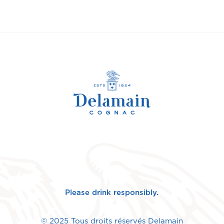
Please drink responsibly.
© 2025 Tous droits réservés Delamain