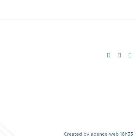
Created by
agence web 16h33