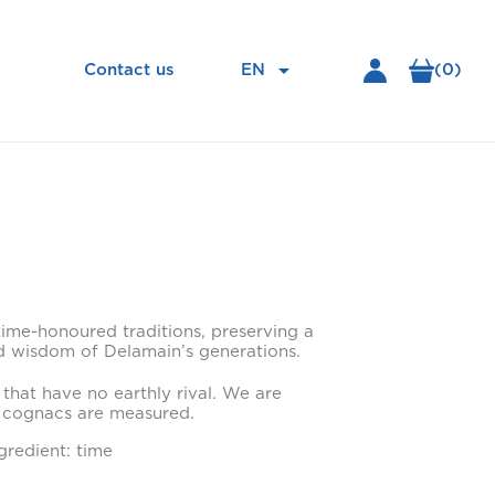

EN
(0)
Contact us
time-honoured traditions, preserving a
 wisdom of Delamain’s generations.
 that have no earthly rival. We are
 cognacs are measured.
gredient: time