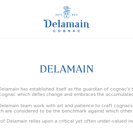
DELAMAIN
elamain has established itself as the guardian of cognac’s 
 cognac which defies change and embraces the accumulated
e Delamain team work with art and patience to craft cognacs
h are considered to be the benchmark against which other
 of Delamain relies upon a critical yet often under-valued in