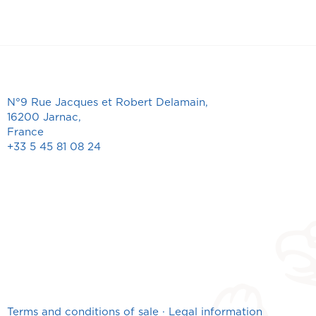
N°9 Rue Jacques et Robert Delamain,
16200 Jarnac,
France
+33 5 45 81 08 24
Terms and conditions of sale
·
Legal information