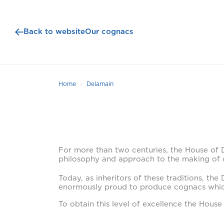
Back to website
Our cognacs
Home
Delamain
For more than two centuries, the House of D
philosophy and approach to the making of
Today, as inheritors of these traditions, th
enormously proud to produce cognacs whic
To obtain this level of excellence the House