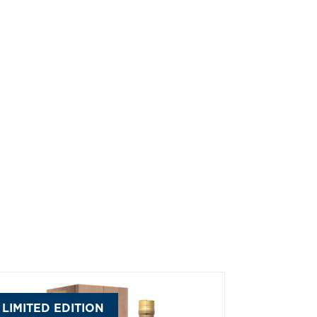
LIMITED EDITION