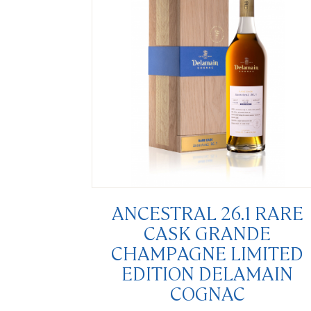
ANCESTRAL 26.1 RARE
CASK GRANDE
CHAMPAGNE LIMITED
EDITION DELAMAIN
COGNAC