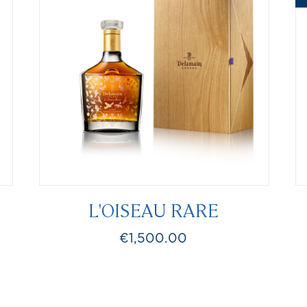
L'OISEAU RARE
€1,500.00
Price