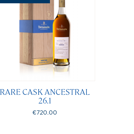
RARE CASK ANCESTRAL
26.1
€720.00
Price