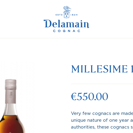
MILLESIME 
€550.00
Very few cognacs are made 
unique nature of one year a
authorities, these cognacs 