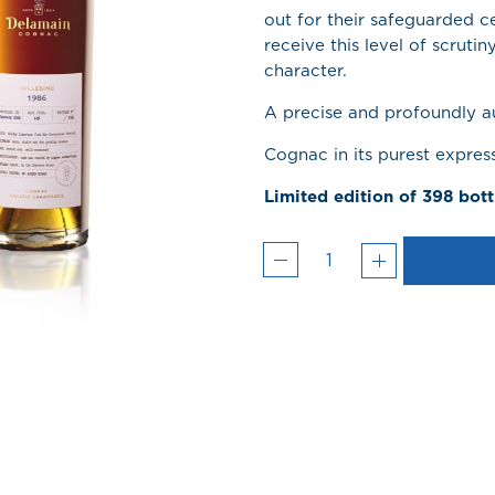
out for their safeguarded 
receive this level of scrutin
character.
A precise and profoundly au
Cognac in its purest expres
Limited edition of 398 bott