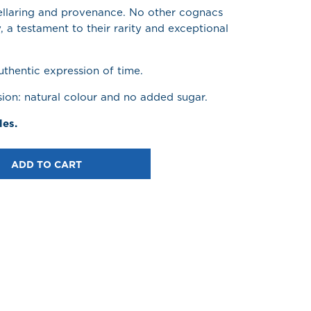
cellaring and provenance. No other cognacs
y, a testament to their rarity and exceptional
thentic expression of time.
sion: natural colour and no added sugar.
les.
ADD TO CART