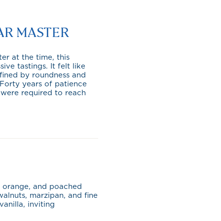
AR MASTER
r at the time, this
 tastings. It felt like
defined by roundness and
. Forty years of patience
 were required to reach
er orange, and poached
alnuts, marzipan, and fine
vanilla, inviting