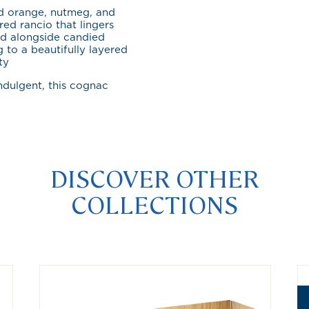
ed orange, nutmeg, and
red rancio that lingers
ld alongside candied
 to a beautifully layered
ty
ndulgent, this cognac
DISCOVER OTHER
COLLECTIONS