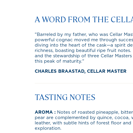
A WORD FROM THE CELL
"Barreled by my father, who was Cellar Maste
powerful cognac moved me through successive
diving into the heart of the cask—a spirit 
richness, boasting beautiful ripe fruit notes
and the stewardship of three Cellar Masters
this peak of maturity."
CHARLES BRAASTAD, CELLAR MASTER
TASTING NOTES
AROMA :
Notes of roasted pineapple, bitt
pear are complemented by quince, cocoa, w
leather, with subtle hints of forest floor and 
exploration.