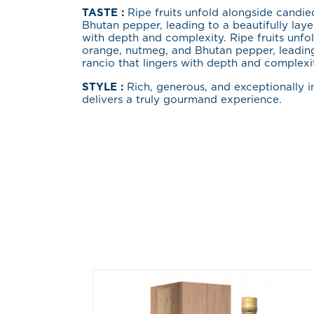
TASTE :
Ripe fruits unfold alongside candi
Bhutan pepper, leading to a beautifully laye
with depth and complexity. Ripe fruits unfo
orange, nutmeg, and Bhutan pepper, leading
rancio that lingers with depth and complexi
STYLE :
Rich, generous, and exceptionally i
delivers a truly gourmand experience.