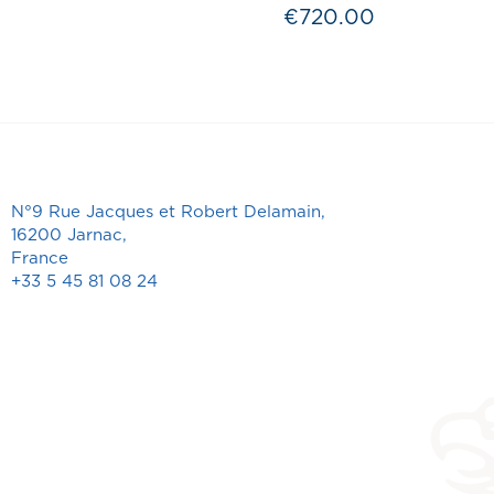
€720.00
Price
N°9 Rue Jacques et Robert Delamain,
16200 Jarnac,
France
+33 5 45 81 08 24