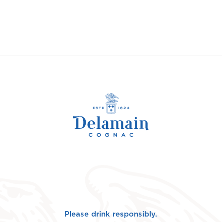
Please drink responsibly.