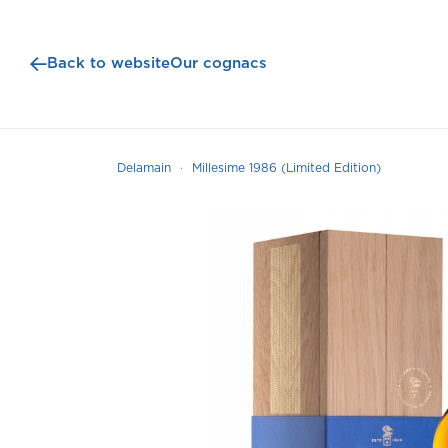
Back to website
Our cognacs
Delamain
Millesime 1986 (Limited Edition)