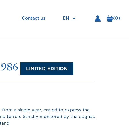

EN
(0)
Contact us
1986
LIMITED EDITION
from a single year, cra ed to express the
nd terroir. Strictly monitored by the cognac
stand